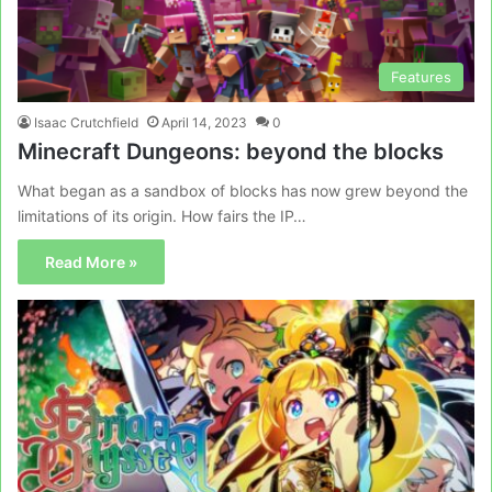
Features
Isaac Crutchfield
April 14, 2023
0
Minecraft Dungeons: beyond the blocks
What began as a sandbox of blocks has now grew beyond the
limitations of its origin. How fairs the IP…
Read More »