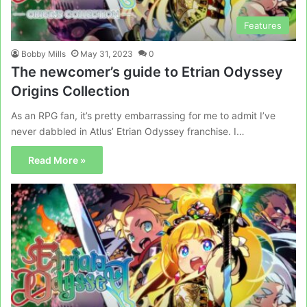
Features
Bobby Mills
May 31, 2023
0
The newcomer’s guide to Etrian Odyssey
Origins Collection
As an RPG fan, it’s pretty embarrassing for me to admit I’ve
never dabbled in Atlus’ Etrian Odyssey franchise. I…
Read More »