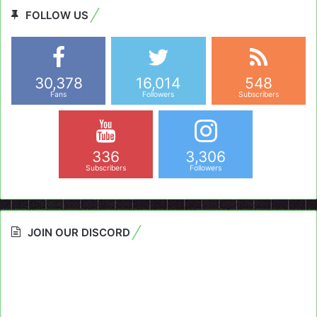
FOLLOW US
30,378
16,014
548
Fans
Followers
Subscribers
336
3,306
Subscribers
Followers
JOIN OUR DISCORD