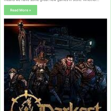
Read More »