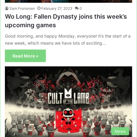
Sam Fronsman
February 27, 2023
0
Wo Long: Fallen Dynasty joins this week’s
upcoming games
Good morning, and happy Monday, everyone! It’s the start of a
new week, which means we have lots of exciting…
Read More »
News