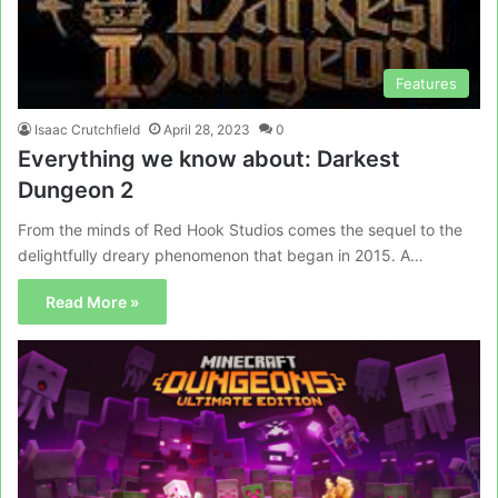
Features
Isaac Crutchfield
April 28, 2023
0
Everything we know about: Darkest
Dungeon 2
From the minds of Red Hook Studios comes the sequel to the
delightfully dreary phenomenon that began in 2015. A…
Read More »