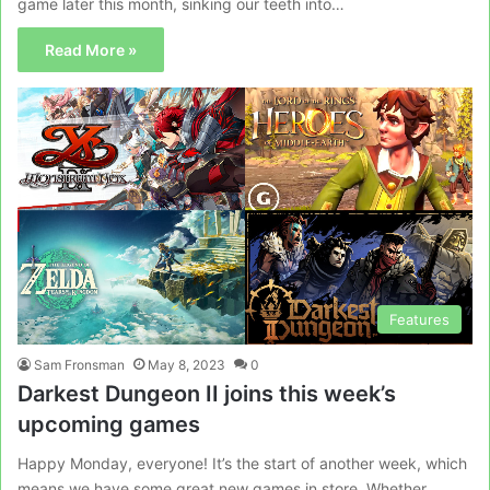
game later this month, sinking our teeth into…
Read More »
Features
Sam Fronsman
May 8, 2023
0
Darkest Dungeon II joins this week’s
upcoming games
Happy Monday, everyone! It’s the start of another week, which
means we have some great new games in store. Whether…