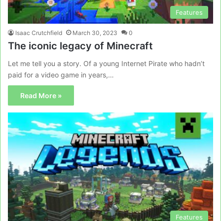
Features
Isaac Crutchfield
March 30, 2023
0
The iconic legacy of Minecraft
Let me tell you a story. Of a young Internet Pirate who hadn’t
paid for a video game in years,…
Read More »
Features