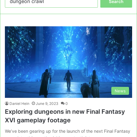
for:
News
Daniel Hein
June 9, 2023
0
Exploring dungeons in new Final Fantasy
XVI gameplay footage
We’ve been gearing up for the launch of the next Final Fantasy