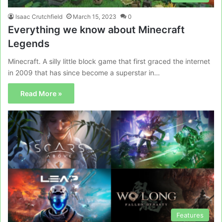
Isaac Crutchfield
March 15, 2023
0
Everything we know about Minecraft
Legends
Minecraft. A silly little block game that first graced the internet
in 2009 that has since become a superstar in…
Read More »
Features