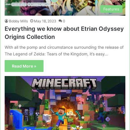
Features
Bobby Mills
May 18, 2023
0
Everything we know about Etrian Odyssey
Origins Collection
With all the pomp and circumstance surrounding the release of
The Legend of Zelda: Tears of the Kingdom, it’s easy…
Read More »