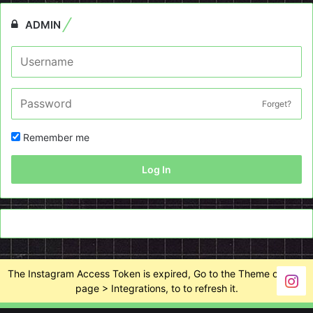
ADMIN
Forget?
Remember me
Log In
The Instagram Access Token is expired, Go to the Theme options
page > Integrations, to to refresh it.