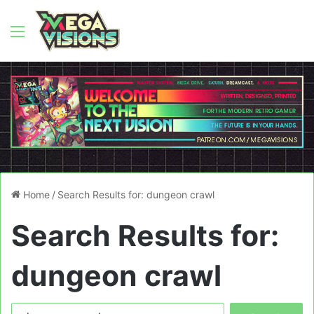
Menu
Home
/
Search Results for: dungeon crawl
Search Results for:
dungeon crawl
Search