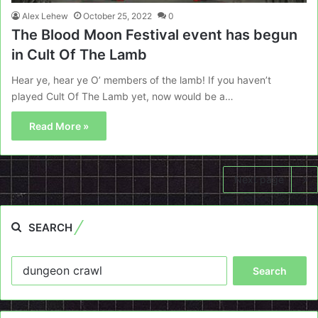
Alex Lehew
October 25, 2022
0
The Blood Moon Festival event has begun
in Cult Of The Lamb
Hear ye, hear ye O’ members of the lamb! If you haven’t
played Cult Of The Lamb yet, now would be a…
Read More »
Next page
SEARCH
Search
for: