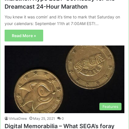
Dreamcast 24-Hour Marathon
You knew it was comin’ and it’s time to mark that Saturday on
your calendars: September 11th at 7:00AM EST!…
Read More »
Features
VirtuaDrew
May 25, 2021
0
Digital Memorabilia – What SEGA’s foray