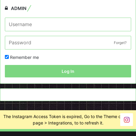
ADMIN
Forget?
Remember me
Log In
The Instagram Access Token is expired, Go to the Theme options
page > Integrations, to to refresh it.