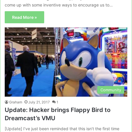
come up with some inventive ways to encourage us to…
Read More »
Community
Graham
July 21, 2017
1
Update: Hacker brings Flappy Bird to
Dreamcast’s VMU
[Update] I’ve just been reminded that this isn’t the first time