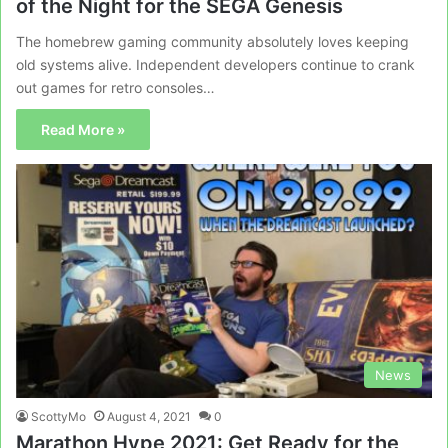
of the Night for the SEGA Genesis
The homebrew gaming community absolutely loves keeping
old systems alive. Independent developers continue to crank
out games for retro consoles…
Read More »
News
ScottyMo
August 4, 2021
0
Marathon Hype 2021: Get Ready for the