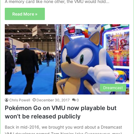
A memory card like none other, the VMU would hold…
Read More »
Dreamcast
Chris Powell
December 30, 2017
0
Pokémon Go on VMU now playable but
won’t be released publicly
Back in mid-2016, we brought you word about a Dreamcast
VMU developer named Tom Napior (aka Guacasaurus_mex),