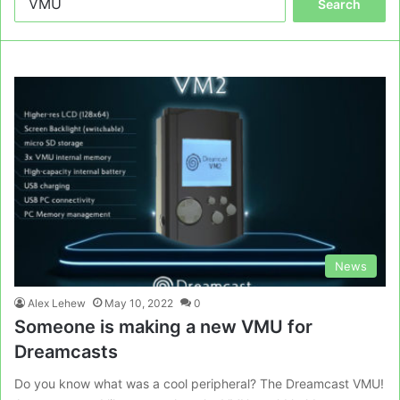
for:
News
Alex Lehew
May 10, 2022
0
Someone is making a new VMU for
Dreamcasts
Do you know what was a cool peripheral? The Dreamcast VMU!