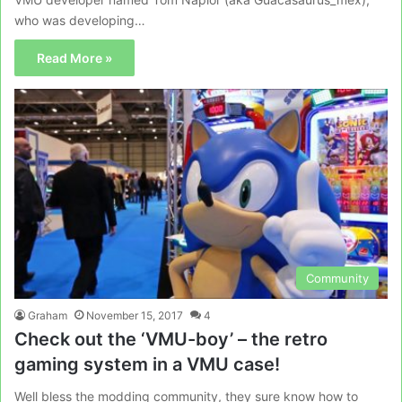
who was developing…
Read More »
Community
Graham
November 15, 2017
4
Check out the ‘VMU-boy’ – the retro
gaming system in a VMU case!
Well bless the modding community, they sure know how to