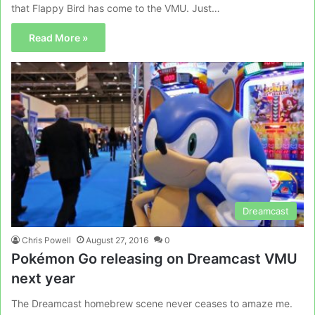
that Flappy Bird has come to the VMU. Just…
Read More »
Dreamcast
Chris Powell
August 27, 2016
0
Pokémon Go releasing on Dreamcast VMU
next year
The Dreamcast homebrew scene never ceases to amaze me.