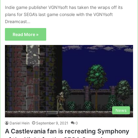
Indie game publisher VGNYsoft has taken the wraps off its
plans for SEGA’s last game console with the VGNYsoft
Dreamcast…
Read More »
News
Daniel Hein
September 9, 2021
0
A Castlevania fan is recreating Symphony