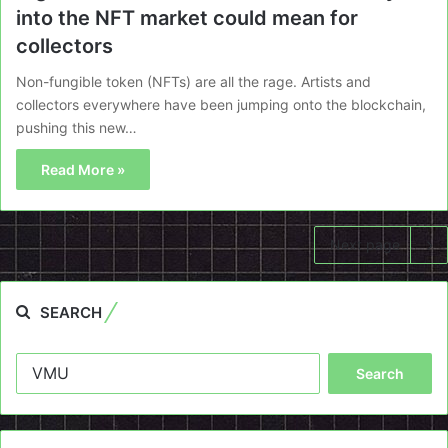
into the NFT market could mean for
collectors
Non-fungible token (NFTs) are all the rage. Artists and
collectors everywhere have been jumping onto the blockchain,
pushing this new…
Read More »
Next page
SEARCH
Search
for: