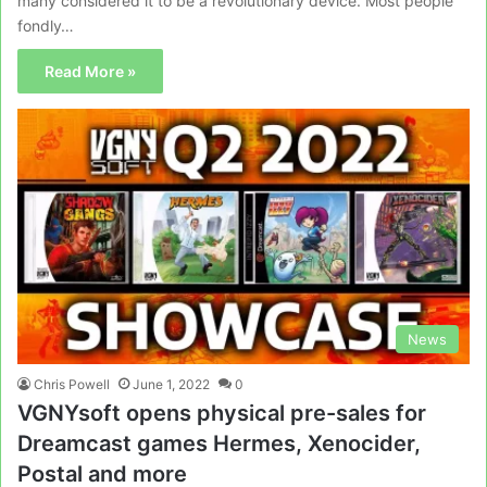
many considered it to be a revolutionary device. Most people
fondly…
Read More »
News
Chris Powell
June 1, 2022
0
VGNYsoft opens physical pre-sales for
Dreamcast games Hermes, Xenocider,
Postal and more