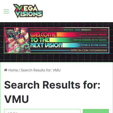
Menu
Home
/
Search Results for: VMU
Search Results for:
VMU
Search