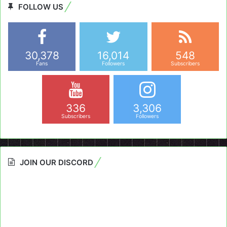
FOLLOW US
30,378
16,014
548
Fans
Followers
Subscribers
336
3,306
Subscribers
Followers
JOIN OUR DISCORD