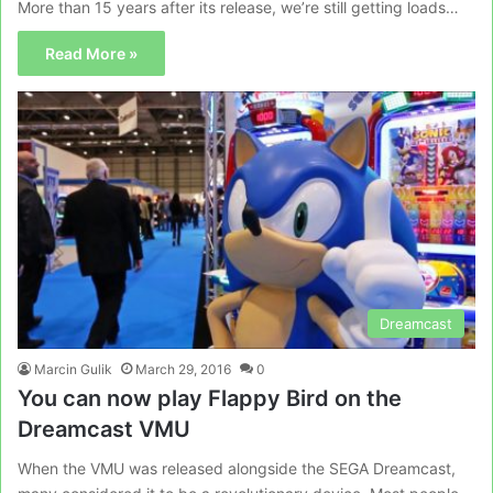
More than 15 years after its release, we’re still getting loads…
Read More »
Dreamcast
Marcin Gulik
March 29, 2016
0
You can now play Flappy Bird on the
Dreamcast VMU
When the VMU was released alongside the SEGA Dreamcast,