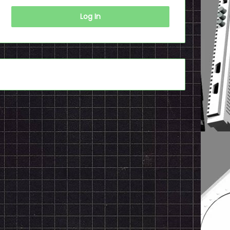
Log In