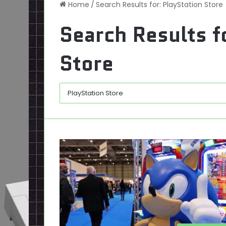
Home
/
Search Results for: PlayStation Store
Search Results f
Store