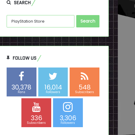
SEARCH
Search
for:
FOLLOW US
30,378
16,014
548
Fans
Followers
Subscribers
336
3,306
Subscribers
Followers