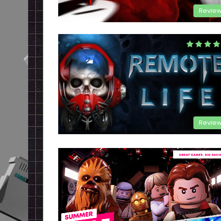
Revie
Revie