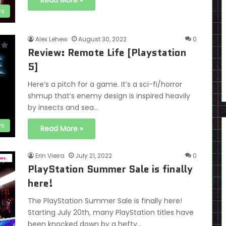
Read More »
ws
Alex Lehew
August 30, 2022
0
Review: Remote Life [Playstation
5]
Here’s a pitch for a game. It’s a sci-fi/horror
shmup that’s enemy design is inspired heavily
by insects and sea…
ws
Read More »
Erin Vieira
July 21, 2022
0
PlayStation Summer Sale is finally
here!
The PlayStation Summer Sale is finally here!
Starting July 20th, many PlayStation titles have
been knocked down by a hefty…