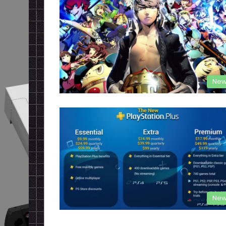
New
New