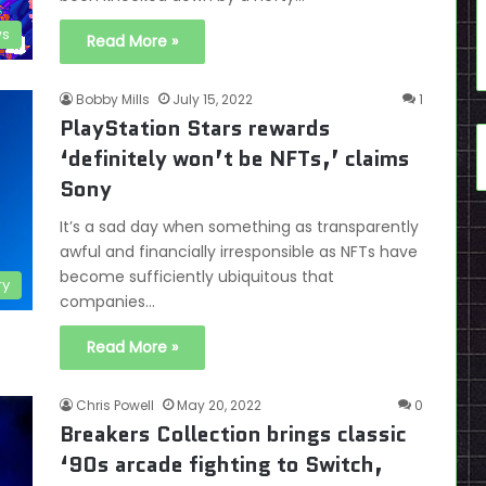
s
Read More »
Bobby Mills
July 15, 2022
1
PlayStation Stars rewards
‘definitely won’t be NFTs,’ claims
Sony
It’s a sad day when something as transparently
awful and financially irresponsible as NFTs have
become sufficiently ubiquitous that
ry
companies…
Read More »
Chris Powell
May 20, 2022
0
Breakers Collection brings classic
‘90s arcade fighting to Switch,