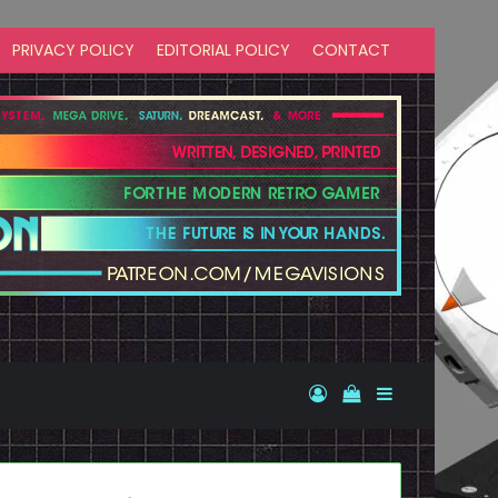
PRIVACY POLICY
EDITORIAL POLICY
CONTACT
Log In
View your shopp
Sidebar