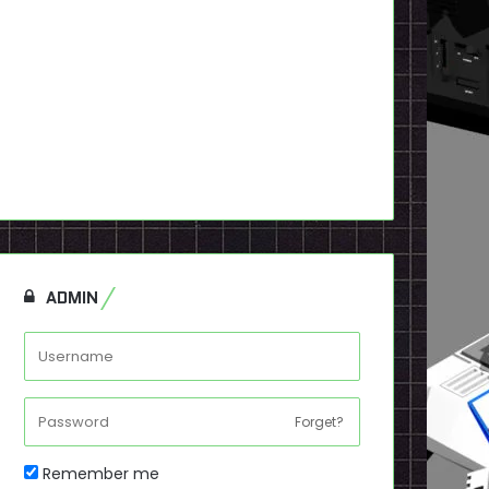
ADMIN
Forget?
Remember me