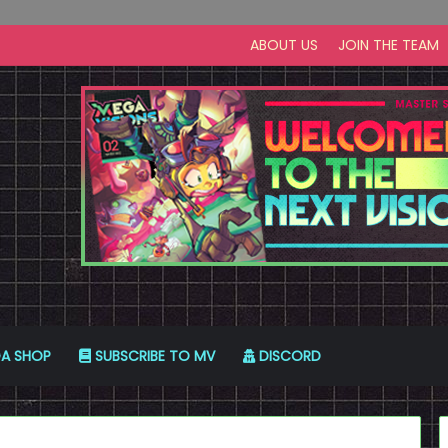
ABOUT US
JOIN THE TEAM
A SHOP
SUBSCRIBE TO MV
DISCORD