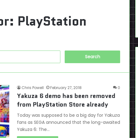
or:
PlayStation
Search
for:
Chris Powell
February 27, 2018
0
Yakuza 6 demo has been removed
from PlayStation Store already
Today was supposed to be a big day for Yakuza
fans as SEGA announced that the long-awaited
Yakuza 6: The…