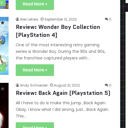
ry
Read More »
Alex Lehew
September 12, 2022
0
Review: Wonder Boy Collection
[PlayStation 4]
One of the most interesting retro gaming
series is Wonder Boy. During the 80s and 90s,
the franchise captured players with…
ws
Read More »
Andy Schneider
August 31, 2022
0
Review: Back Again (Playstation 5)
All I have to do is make this jump…Back Again.
Okay, I know what I did wrong, just….Back Again.
This…