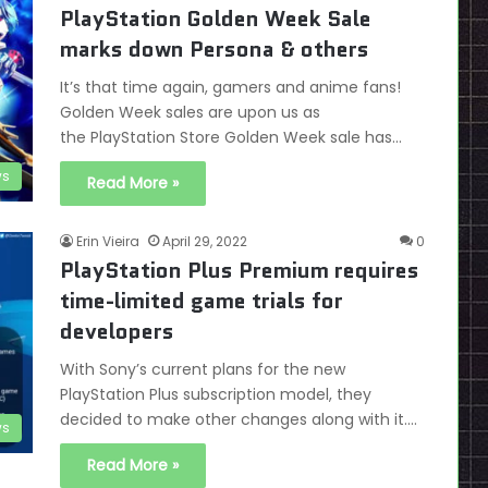
PlayStation Golden Week Sale
marks down Persona & others
It’s that time again, gamers and anime fans!
Golden Week sales are upon us as
the PlayStation Store Golden Week sale has…
s
Read More »
Erin Vieira
April 29, 2022
0
PlayStation Plus Premium requires
time-limited game trials for
developers
With Sony’s current plans for the new
PlayStation Plus subscription model, they
decided to make other changes along with it.…
s
Read More »