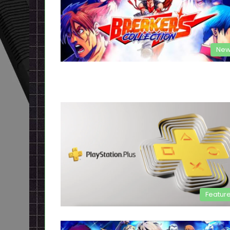
New
Featur