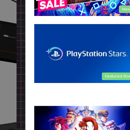
New
Featured Sto