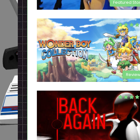
Featured Sto
Revie