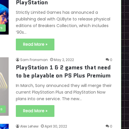
PlayStation
Strictly Limited Games has announced a
publishing deal with QUByte to release physical
editions of Breakers Collection, which includes
s
’90s…
Read More »
Sam Fronsman
May 2, 2022
0
PlayStation 1 & 2 games that need
to be playable on PS Plus Premium
In March, Sony announced they will merge their
current PlayStation Plus and PlayStation Now
plans into one service. The new…
es
Read More »
Alex Lehew
April 30, 2022
0