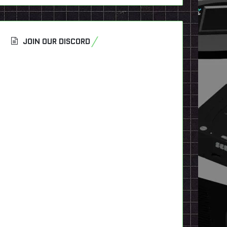
JOIN OUR DISCORD