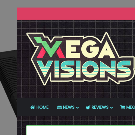
HOME
NEWS
REVIEWS
MEG