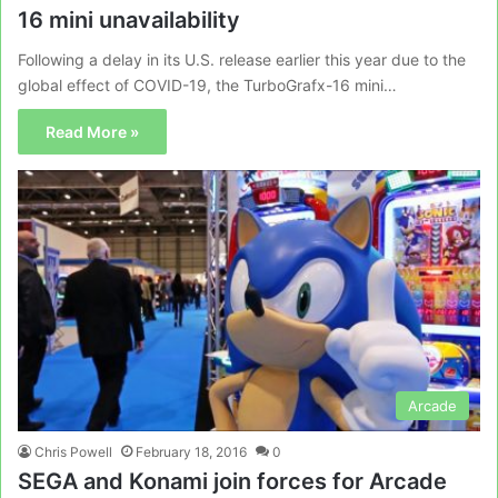
16 mini unavailability
Following a delay in its U.S. release earlier this year due to the
global effect of COVID-19, the TurboGrafx-16 mini…
Read More »
Arcade
Chris Powell
February 18, 2016
0
SEGA and Konami join forces for Arcade