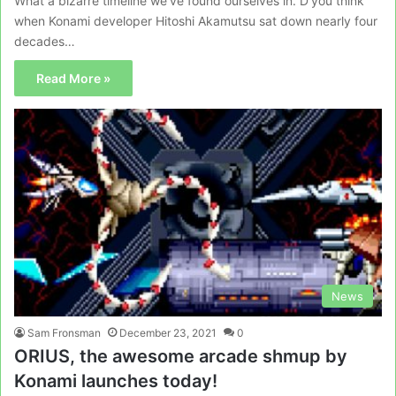
What a bizarre timeline we’ve found ourselves in. D’you think
when Konami developer Hitoshi Akamutsu sat down nearly four
decades…
Read More »
News
Sam Fronsman
December 23, 2021
0
ORIUS, the awesome arcade shmup by
Konami launches today!