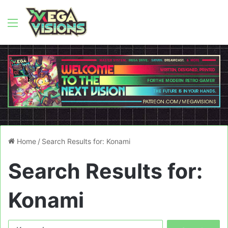
Menu
Home
/
Search Results for: Konami
Search Results for:
Konami
Search