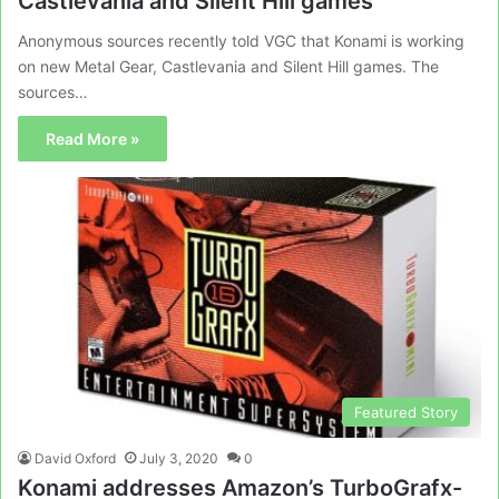
Castlevania and Silent Hill games
Anonymous sources recently told VGC that Konami is working
on new Metal Gear, Castlevania and Silent Hill games. The
sources…
Read More »
Featured Story
David Oxford
July 3, 2020
0
Konami addresses Amazon’s TurboGrafx-