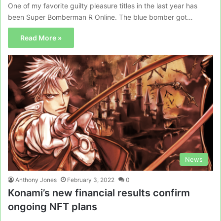
One of my favorite guilty pleasure titles in the last year has
been Super Bomberman R Online. The blue bomber got…
Read More »
News
Anthony Jones
February 3, 2022
0
Konami’s new financial results confirm
ongoing NFT plans