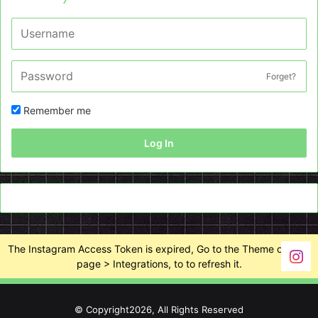
Forget?
Remember me
Log In
The Instagram Access Token is expired, Go to the Theme options
page > Integrations, to to refresh it.
© Copyright2026, All Rights Reserved