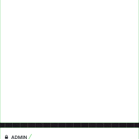
ADMIN