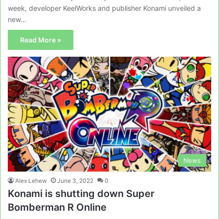
week, developer KeelWorks and publisher Konami unveiled a
new…
Read More »
News
Alex Lehew
June 3, 2022
0
Konami is shutting down Super
Bomberman R Online