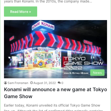
years than Konami. In the 2010s, the company made…
Read More »
News
Sam Fronsman
August 31, 2022
0
Konami will announce a new game at Tokyo
Game Show
Earlier today, Konami unveiled its official Tokyo Game Show
line-up. Although the list of confirmed titles primarily contains