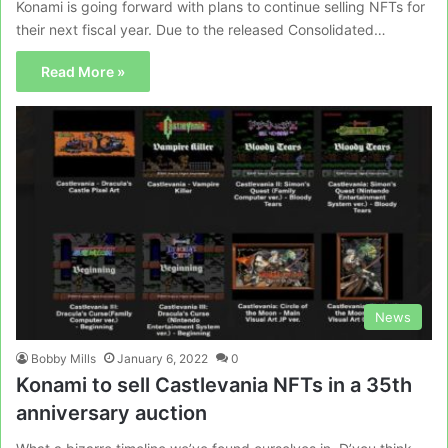
Konami is going forward with plans to continue selling NFTs for
their next fiscal year. Due to the released Consolidated…
Read More »
News
Bobby Mills
January 6, 2022
0
Konami to sell Castlevania NFTs in a 35th
anniversary auction