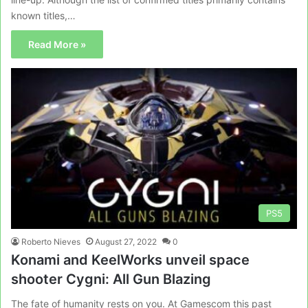
known titles,…
Read More »
PS5
Roberto Nieves
August 27, 2022
0
Konami and KeelWorks unveil space
shooter Cygni: All Gun Blazing
The fate of humanity rests on you. At Gamescom this past