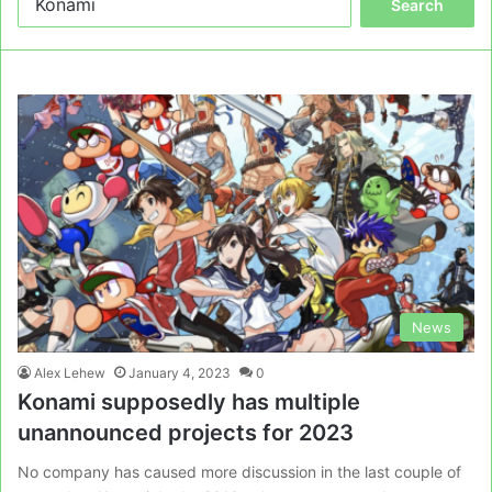
for:
News
Alex Lehew
January 4, 2023
0
Konami supposedly has multiple
unannounced projects for 2023
No company has caused more discussion in the last couple of