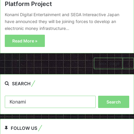
Platform Project
Konami Digital Entertainment and SEGA Intereactive Japan
have announced they will be joining forces to develop an
electronic money infrastructure…
Read More »
Next page
SEARCH
Search
for:
FOLLOW US