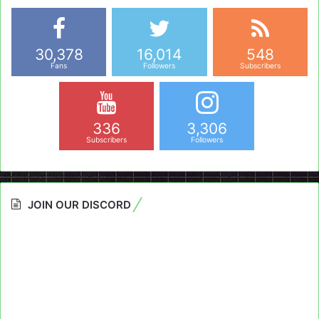
30,378
16,014
548
Fans
Followers
Subscribers
336
3,306
Subscribers
Followers
JOIN OUR DISCORD