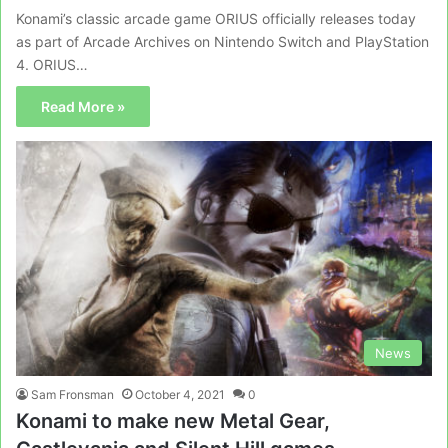
Konami’s classic arcade game ORIUS officially releases today
as part of Arcade Archives on Nintendo Switch and PlayStation
4. ORIUS…
Read More »
News
Sam Fronsman
October 4, 2021
0
Konami to make new Metal Gear,